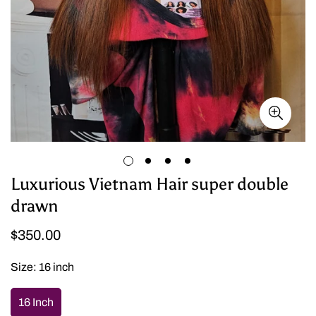
Luxurious Vietnam Hair super double
drawn
Regular
$350.00
price
Size:
16 inch
16 Inch