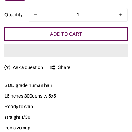
Quantity
ADD TO CART
Ask a question
Share
SDD grade human hair
16inches 300density 5x5
Ready to ship
straight 1/30
free size cap