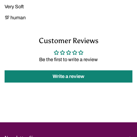
Very Soft
💯 human
Customer Reviews
Be the first to write a review
Write a review