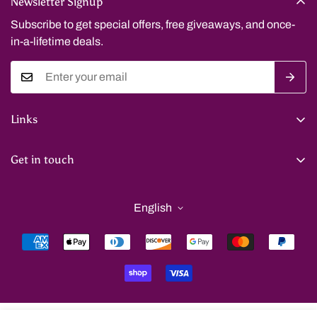
Newsletter Signup
Subscribe to get special offers, free giveaways, and once-
in-a-lifetime deals.
Links
Privacy Policy
Get in touch
Refund Policy
benkenny2015@gmail.com
Shipping Policy
English
Terms of Service