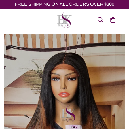
FREE SHIPPING ON ALL ORDERS OVER $300